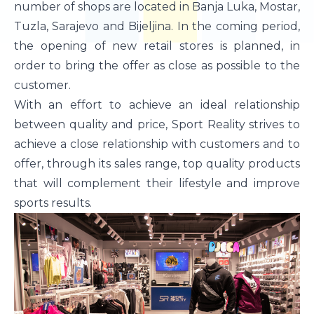
number of shops are located in Banja Luka, Mostar,
Tuzla, Sarajevo and Bijeljina. In the coming period,
the opening of new retail stores is planned, in
order to bring the offer as close as possible to the
customer.
With an effort to achieve an ideal relationship
between quality and price, Sport Reality strives to
achieve a close relationship with customers and to
offer, through its sales range, top quality products
that will complement their lifestyle and improve
sports results.