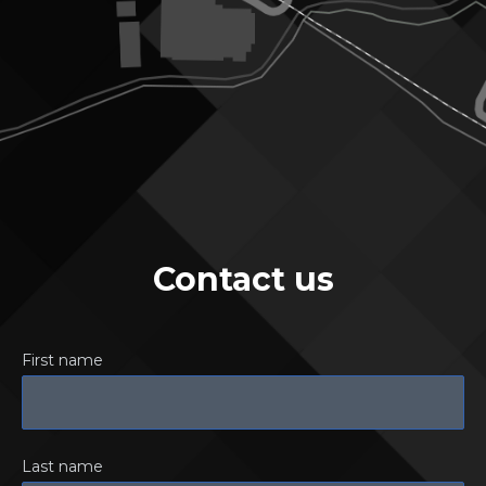
Contact us
First name
Last name