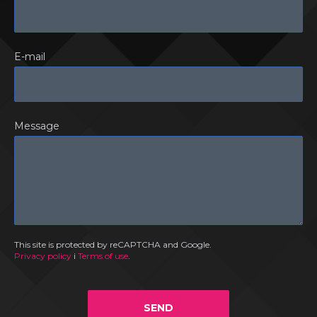
E-mail
Message
This site is protected by reCAPTCHA and Google.
Privacy policy
i
Terms of use
.
SEND