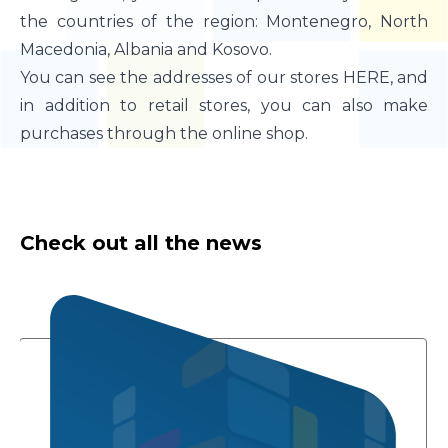
the countries of the region: Montenegro, North
Macedonia, Albania and Kosovo.
You can see the addresses of our stores HERE, and
in addition to retail stores, you can also make
purchases through the online shop.
Check out all the news