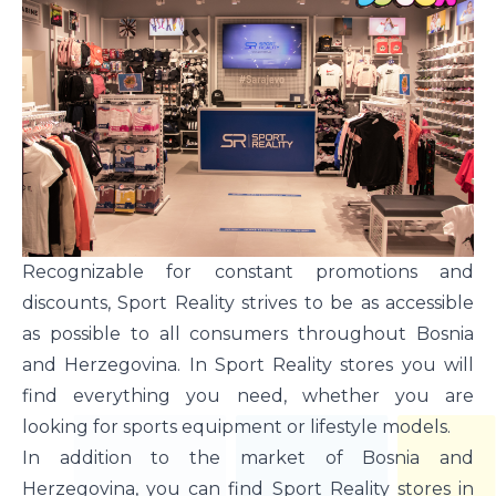
Recognizable for constant promotions and
discounts, Sport Reality strives to be as accessible
as possible to all consumers throughout Bosnia
and Herzegovina. In Sport Reality stores you will
find everything you need, whether you are
looking for sports equipment or lifestyle models.
In addition to the market of Bosnia and
Herzegovina, you can find Sport Reality stores in