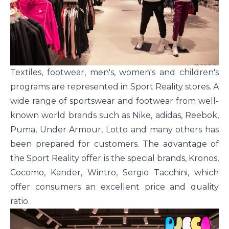
Textiles, footwear, men's, women's and children's
programs are represented in Sport Reality stores. A
wide range of sportswear and footwear from well-
known world brands such as Nike, adidas, Reebok,
Puma, Under Armour, Lotto and many others has
been prepared for customers. The advantage of
the Sport Reality offer is the special brands, Kronos,
Cocomo, Kander, Wintro, Sergio Tacchini, which
offer consumers an excellent price and quality
ratio.