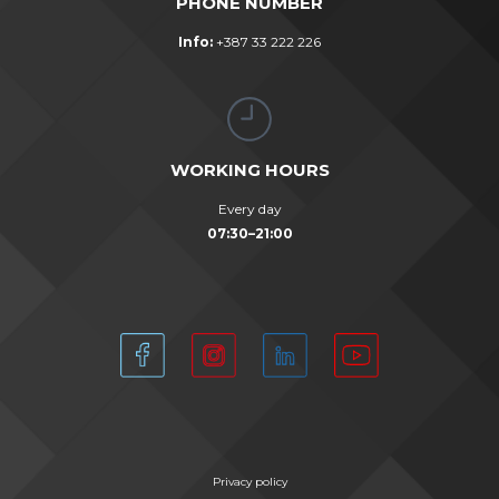
PHONE NUMBER
Info:
+387 33 222 226
WORKING HOURS
Every day
07:30–21:00
Privacy policy