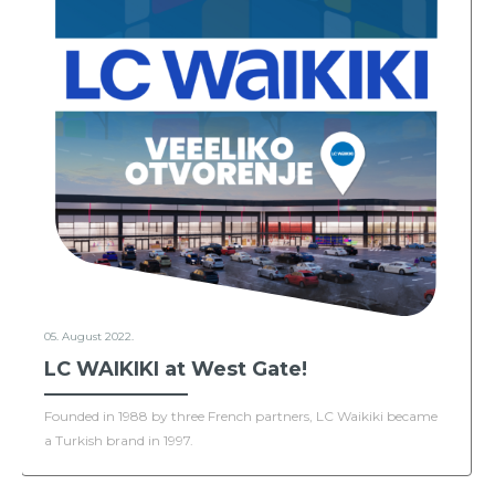
05. August 2022.
LC WAIKIKI at West Gate!
Founded in 1988 by three French partners, LC Waikiki became
a Turkish brand in 1997.