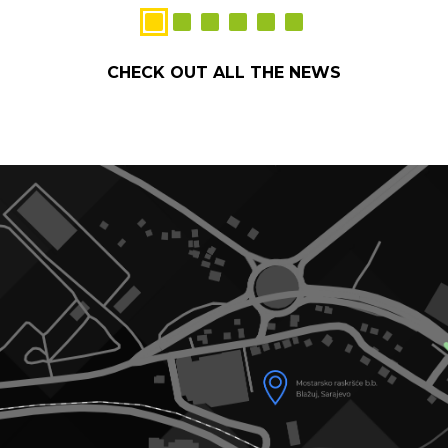
CHECK OUT ALL THE NEWS