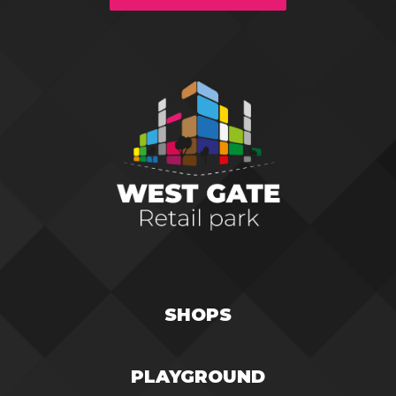
SHOPS
PLAYGROUND