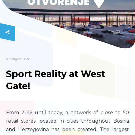
05. August 2022.
Sport Reality at West
Gate!
From 2016 until today, a network of close to 50
retail stores located in cities throughout Bosnia
and Herzegovina has been created. The largest