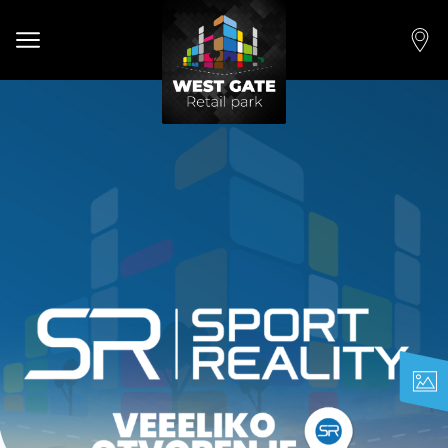
Open main menu