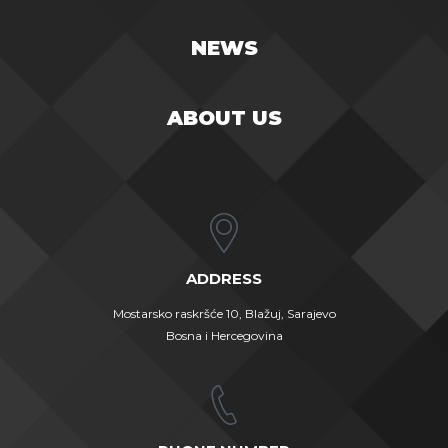
NEWS
ABOUT US
ADDRESS
Mostarsko raskršće 10, Blažuj, Sarajevo
Bosna i Hercegovina