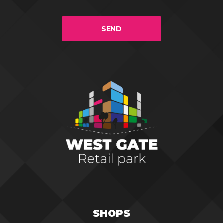
SEND
SHOPS