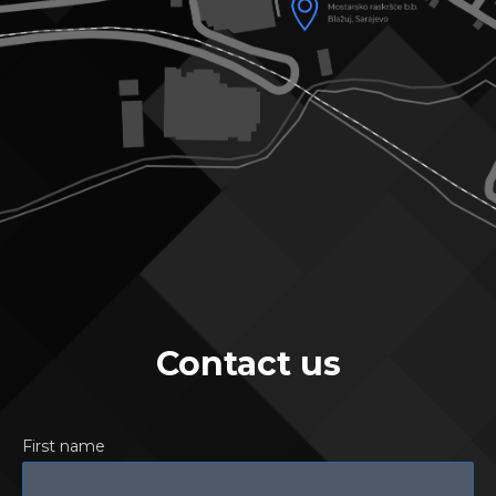
Contact us
First name