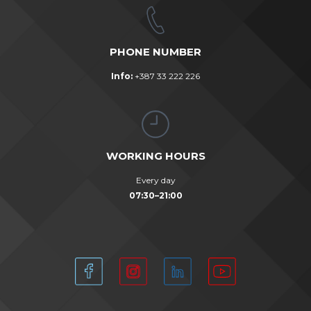
PHONE NUMBER
Info:
+387 33 222 226
WORKING HOURS
Every day
07:30–21:00