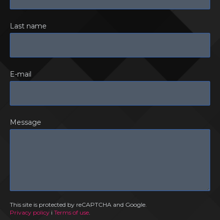
Last name
E-mail
Message
This site is protected by reCAPTCHA and Google.
Privacy policy
i
Terms of use
.