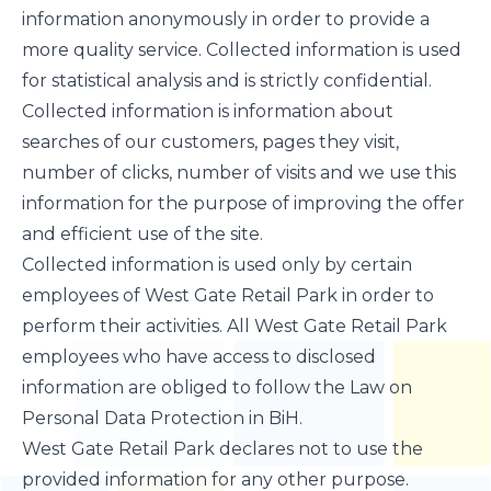
information anonymously in order to provide a
more quality service. Collected information is used
for statistical analysis and is strictly confidential.
Collected information is information about
searches of our customers, pages they visit,
number of clicks, number of visits and we use this
information for the purpose of improving the offer
and efficient use of the site.
Collected information is used only by certain
employees of West Gate Retail Park in order to
perform their activities. All West Gate Retail Park
employees who have access to disclosed
information are obliged to follow the Law on
Personal Data Protection in BiH.
West Gate Retail Park declares not to use the
provided information for any other purpose.