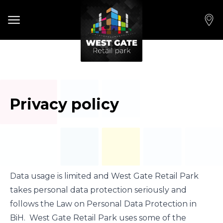
Open main menu
Privacy policy
Data usage is limited and West Gate Retail Park
takes personal data protection seriously and
follows the Law on Personal Data Protection in
BiH. West Gate Retail Park uses some of the