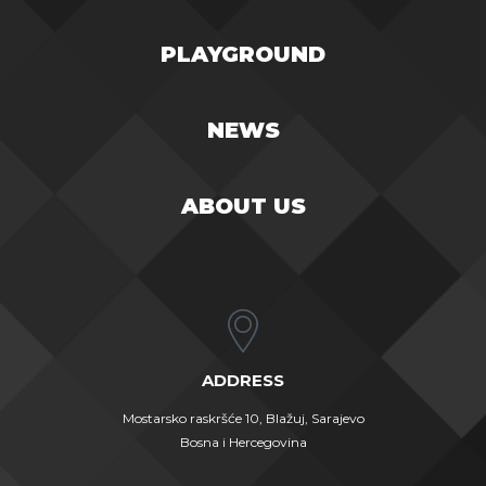
PLAYGROUND
NEWS
ABOUT US
ADDRESS
Mostarsko raskršće 10, Blažuj, Sarajevo
Bosna i Hercegovina